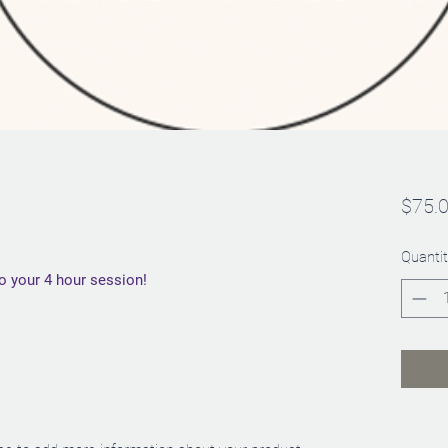
$75.
Quantit
to your 4 hour session!