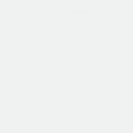
ABOUT