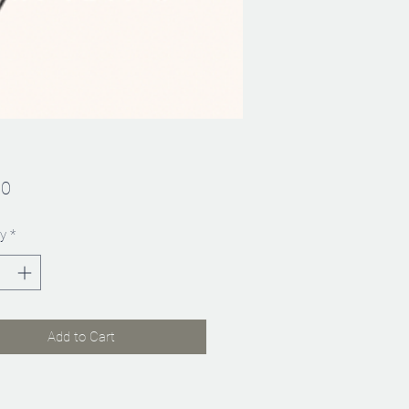
Price
00
y
*
Add to Cart