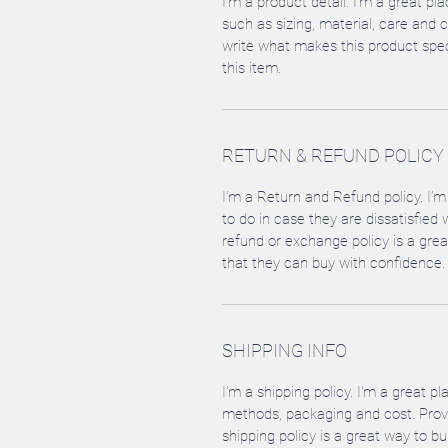
I'm a product detail. I'm a great p
such as sizing, material, care and c
write what makes this product spe
this item.
RETURN & REFUND POLICY
I’m a Return and Refund policy. I’
to do in case they are dissatisfied
refund or exchange policy is a gre
that they can buy with confidence.
SHIPPING INFO
I'm a shipping policy. I'm a great 
methods, packaging and cost. Provi
shipping policy is a great way to b