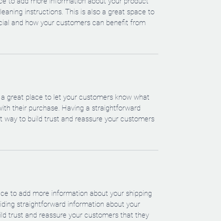
lace to add more information about your product 
leaning instructions. This is also a great space to 
cial and how your customers can benefit from 
m a great place to let your customers know what 
 with their purchase. Having a straightforward 
at way to build trust and reassure your customers 
place to add more information about your shipping 
ding straightforward information about your 
uild trust and reassure your customers that they 