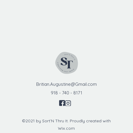
Britian.Augustine@Gmail.com
918 - 740 - 8171
©2021 by Sort’N Thru It. Proudly created with
Wix.com