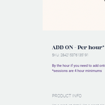
ADD ON - Per hour*
SKU: 284215376135191
By the hour if you need to add on
*sessions are 4 hour minimums
PRODUCT INFO