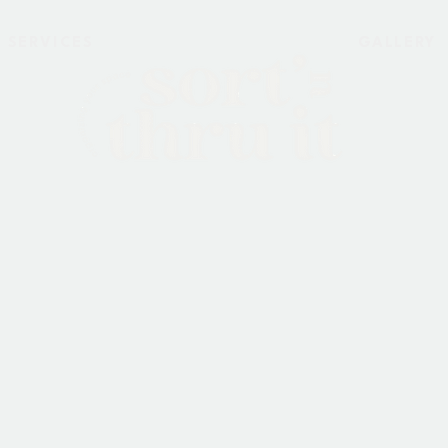
SERVICES
GALLERY