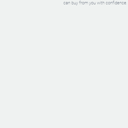
can buy from you with confidence.